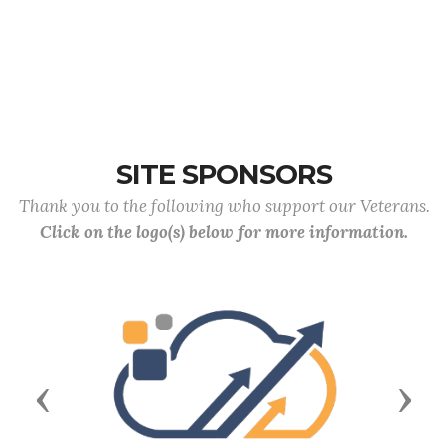
SITE SPONSORS
Thank you to the following who support our Veterans.
Click on the logo(s) below for more information.
Previous
Next