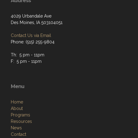
Address
4029 Urbandale Ave
Des Moines, IA 503104051
Contact Us via Email
Phone: (515) 255-9804
Th: 5 pm - 11pm
F: 5 pm - 11pm
Menu
Home
About
Programs
Resources
News
Contact