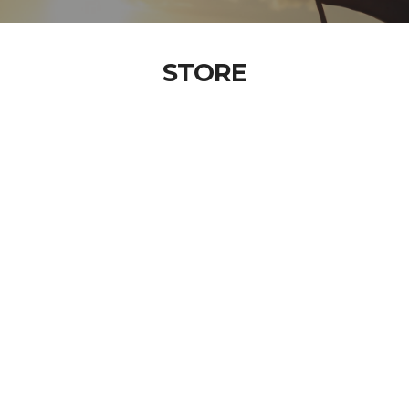
STORE