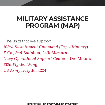
MILITARY ASSISTANCE
PROGRAM (MAP)
The units that we support.
103rd Sustainment Command (Expeditionary)
E Co., 2nd Battalion, 24th Marines
Navy Operational Support Center - Des Moines
132d Fighter Wing
US Army Hospital 4224
SITE SPONSORS