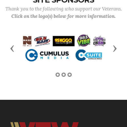
Thank you to the following who support our Veterans.
Click on the logo(s) below for more information.
Previous
Next