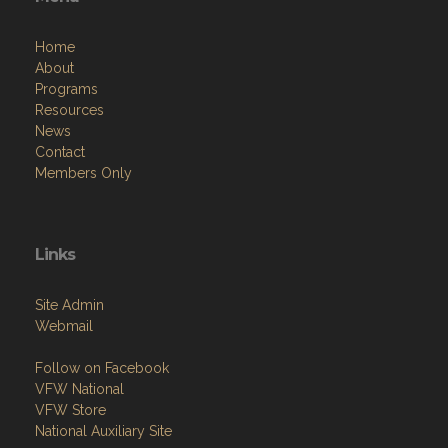
Home
About
Programs
Resources
News
Contact
Members Only
Links
Site Admin
Webmail
Follow on Facebook
VFW National
VFW Store
National Auxiliary Site