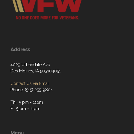
Address
4029 Urbandale Ave
Des Moines, IA 503104051
Contact Us via Email
Phone: (515) 255-9804
Th: 5 pm - 11pm
F: 5 pm - 11pm
Menu