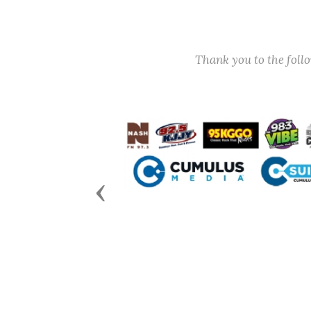
Thank you to the fol
Previous