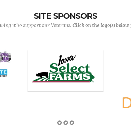
SITE SPONSORS
lowing who support our Veterans.
Click on the logo(s) below