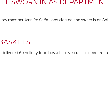
ELL SWORN IN AS DEPARTMENT
ary member Jennifer Saffell was elected and sworn in on Sat
BASKETS
 delivered 60 holiday food baskets to veterans in need this 