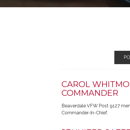
P
CAROL WHITMOR
COMMANDER
Beaverdale VFW Post 9127 memb
Commander-In-Chief.