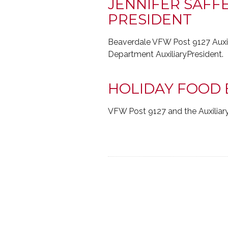
JENNIFER SAFF
PRESIDENT
Beaverdale VFW Post 9127 Auxili
Department AuxiliaryPresident.
HOLIDAY FOOD 
VFW Post 9127 and the Auxiliary