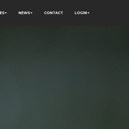
ES
NEWS
CONTACT
LOGIN