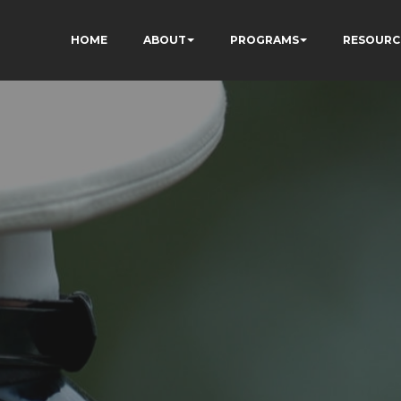
HOME
ABOUT
PROGRAMS
RESOURC