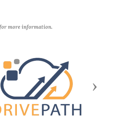
 for more information.
Next