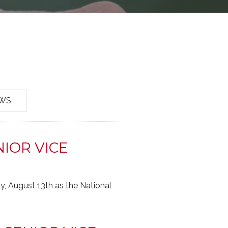
EWS
IOR VICE
 August 13th as the National