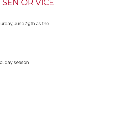
 SENIOR VICE
urday, June 29th as the
holiday season