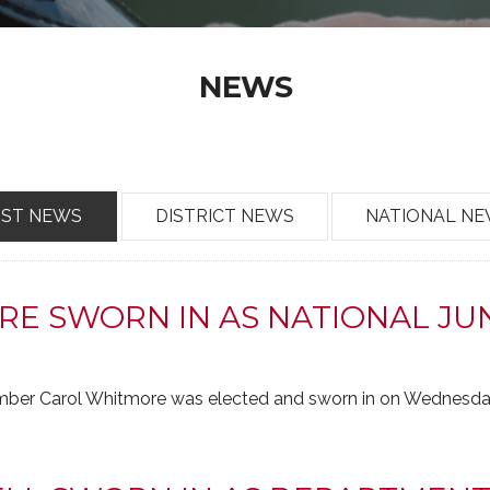
NEWS
OST NEWS
DISTRICT NEWS
NATIONAL N
E SWORN IN AS NATIONAL JUN
er Carol Whitmore was elected and sworn in on Wednesday,