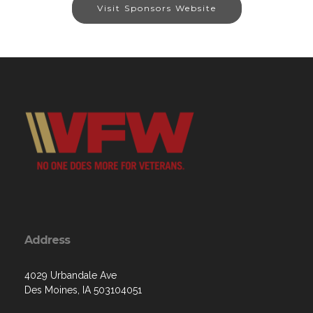
Visit Sponsors Website
Address
4029 Urbandale Ave
Des Moines, IA 503104051