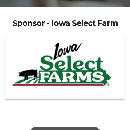
Sponsor - Iowa Select Farm