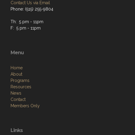
Contact Us via Email
Phone: (515) 255-9804
Th: 5 pm - 11pm
F: 5 pm - 11pm
Menu
Home
About
Programs
Resources
News
Contact
Members Only
Links